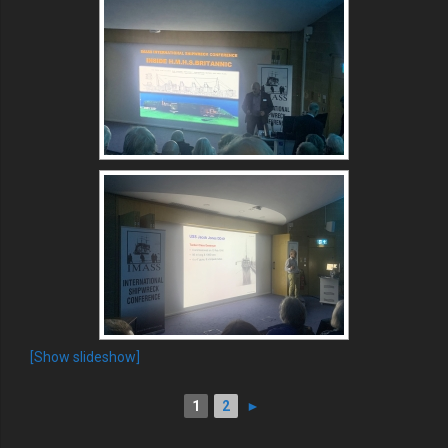
[Show slideshow]
1
2
►