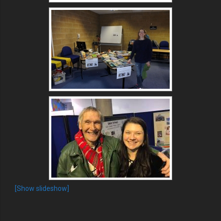
[Show slideshow]