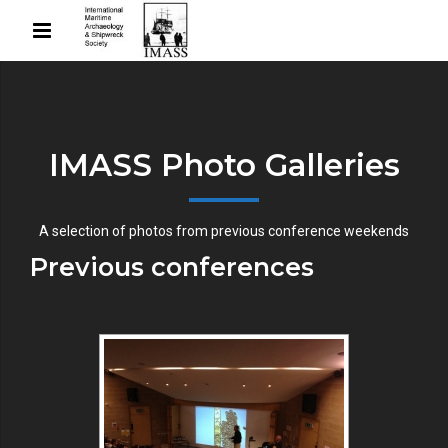
IMASS Photo Galleries
A selection of photos from previous conference weekends
Previous conferences