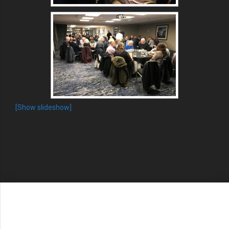
[Show slideshow]