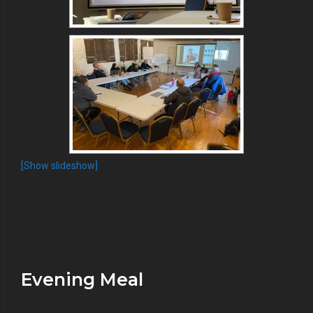
[Show slideshow]
Evening Meal