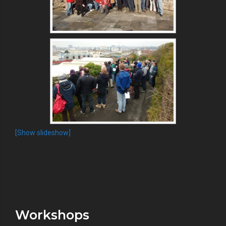
[Show slideshow]
Workshops