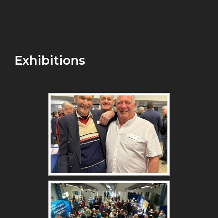
Exhibitions