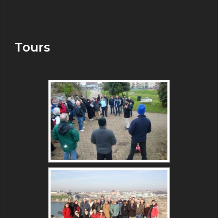
Tours