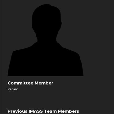
Committee Member
Vacant
Previous IMASS Team Members