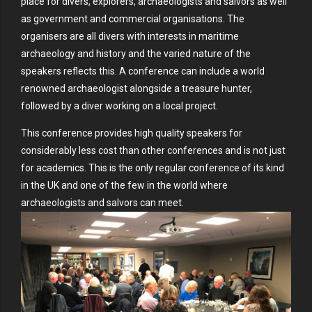
place for divers, explorers, archaeologists and salvors as well
as government and commercial organisations. The
organisers are all divers with interests in maritime
archaeology and history and the varied nature of the
speakers reflects this. A conference can include a world
renowned archaeologist alongside a treasure hunter,
followed by a diver working on a local project.
This conference provides high quality speakers for
considerably less cost than other conferences and is not just
for academics. This is the only regular conference of its kind
in the UK and one of the few in the world where
archaeologists and salvors can meet.