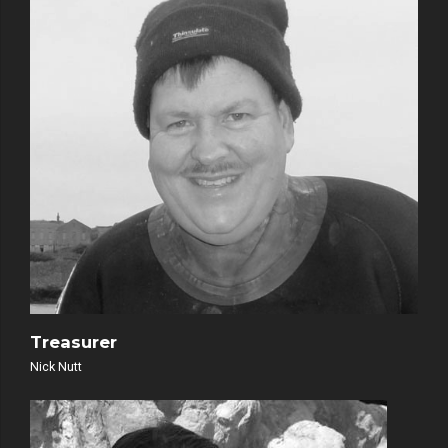
Treasurer
Nick Nutt