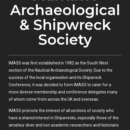
Archaeological
& Shipwreck
Society
IMASS was first established in 1982 as the South West
section of the Nautical Archaeological Society. Due to the
success of the local organisation and its Shipwreck
Conference, it was decided to form IMASS to cater for a
more diverse membership and conference delegates many
of whom come from across the UK and overseas.
IMASS promote the interest of all sections of society who
have a shared interest in Shipwrecks, especially those of the
amateur diver and non academic researchers and historians