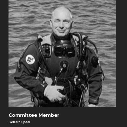
Committee Member
Gerrard Spear