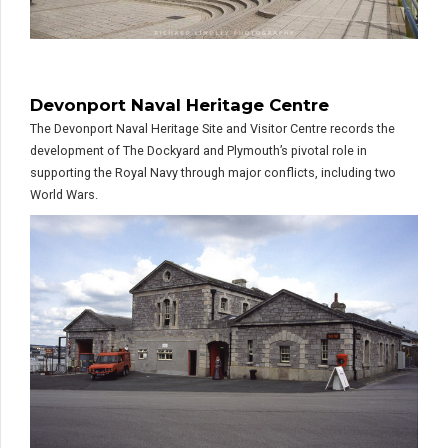
Devonport Naval Heritage Centre
The Devonport Naval Heritage Site and Visitor Centre records the
development of The Dockyard and Plymouth’s pivotal role in
supporting the Royal Navy through major conflicts, including two
World Wars.