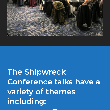
The Shipwreck
Conference talks have a
variety of themes
including: