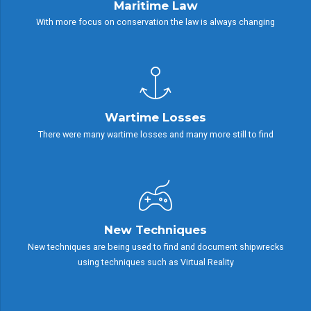
Maritime Law
With more focus on conservation the law is always changing
Wartime Losses
There were many wartime losses and many more still to find
New Techniques
New techniques are being used to find and document shipwrecks
using techniques such as Virtual Reality