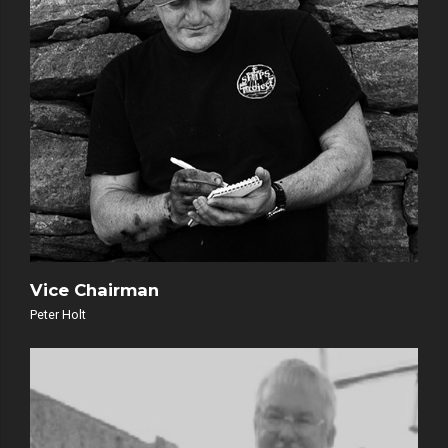
Vice Chairman
Peter Holt