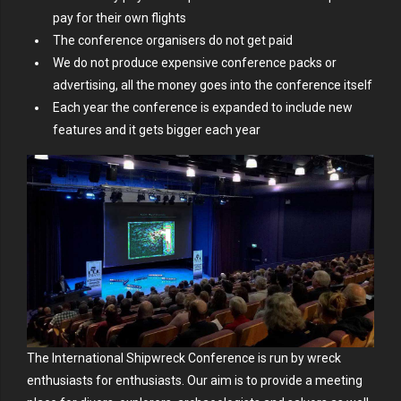
pay for their own flights
The conference organisers do not get paid
We do not produce expensive conference packs or
advertising, all the money goes into the conference itself
Each year the conference is expanded to include new
features and it gets bigger each year
The International Shipwreck Conference is run by wreck
enthusiasts for enthusiasts. Our aim is to provide a meeting