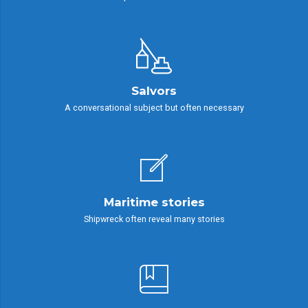
Salvors
A conversational subject but often necessary
Maritime stories
Shipwreck often reveal many stories