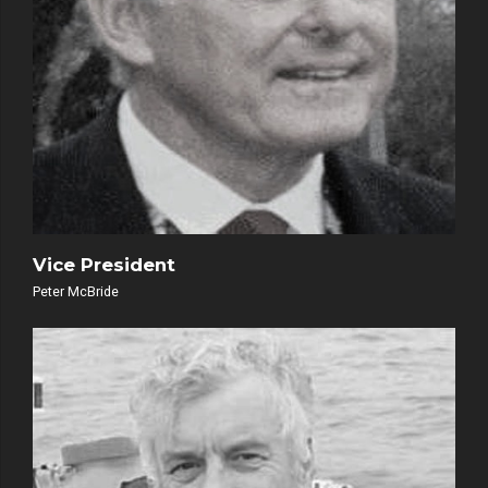
Vice President
Peter McBride