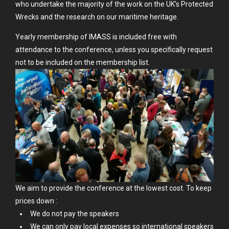
who undertake the majority of the work on the UK’s Protected
Wrecks and the research on our maritime heritage.
Yearly membership of IMASS is included free with
attendance to the conference, unless you specifically request
not to be included on the membership list.
We aim to provide the conference at the lowest cost. To keep
prices down :
We do not pay the speakers
We can only pay local expenses so international speakers