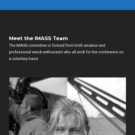
Meet the IMASS Team
The IMASS committee is formed from both amateur and
professional wreck enthusiasts who all work for the conference on
a voluntary basis