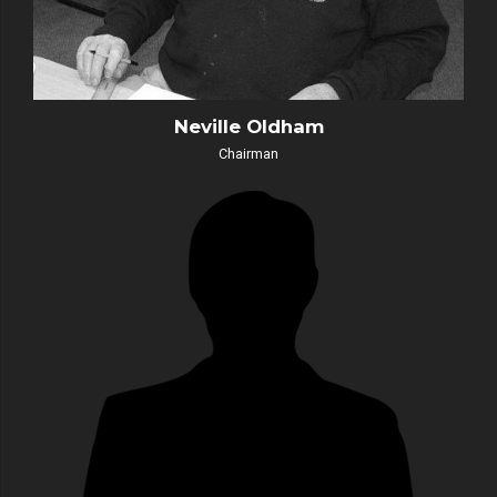
Neville Oldham
Chairman