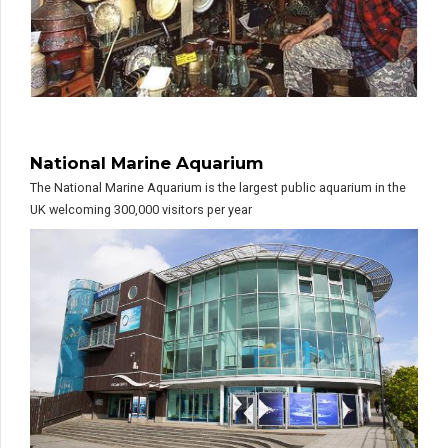
National Marine Aquarium
The National Marine Aquarium is the largest public aquarium in the
UK welcoming 300,000 visitors per year