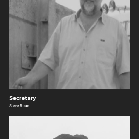
Secretary
Steve Roue