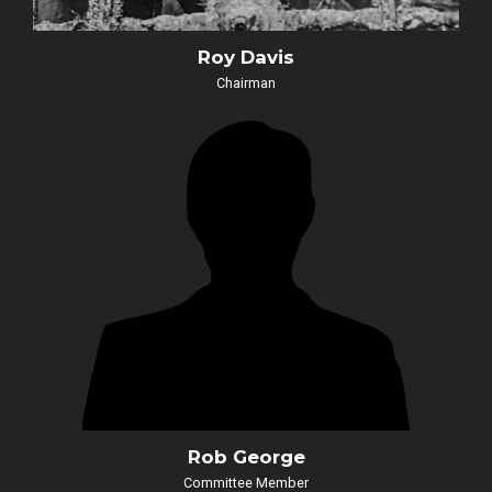
Roy Davis
Chairman
Rob George
Committee Member