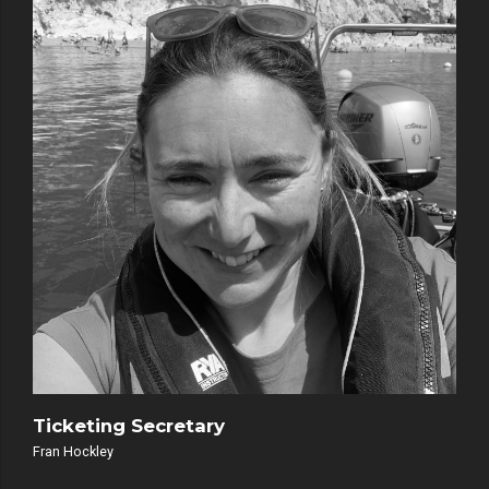
Ticketing Secretary
Fran Hockley