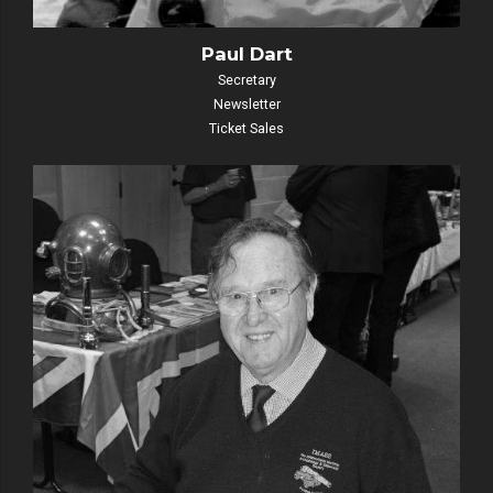
Paul Dart
Secretary
Newsletter
Ticket Sales