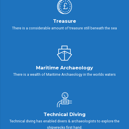
Treasure
There is a considerable amount of treasure still beneath the sea
Maritime Archaeology
There is a wealth of Maritime Archaeology in the worlds waters
Technical Diving
Technical diving has enabled divers & archaeologists to explore the
shipwrecks first hand.