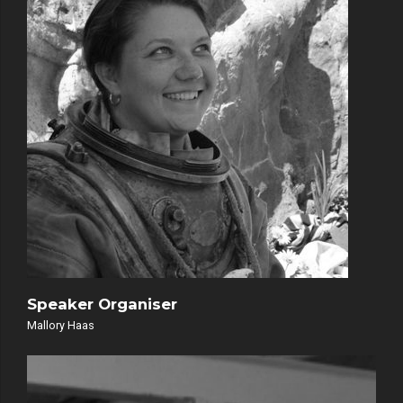
Speaker Organiser
Mallory Haas