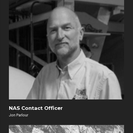
NAS Contact Officer
Jon Parlour