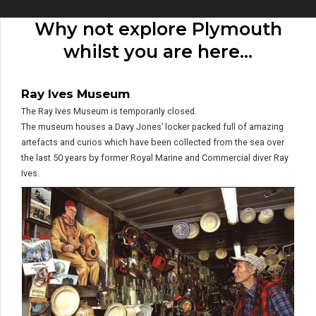
Why not explore Plymouth
whilst you are here…
Ray Ives Museum
The Ray Ives Museum is temporarily closed.
The museum houses a Davy Jones’ locker packed full of amazing
artefacts and curios which have been collected from the sea over
the last 50 years by former Royal Marine and Commercial diver Ray
Ives.