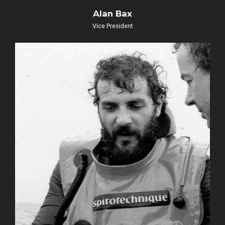
Alan Bax
Vice President