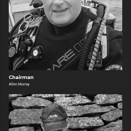
Chairman
Allen Murray