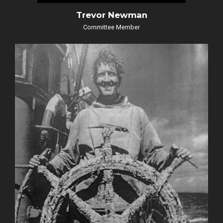
Trevor Newman
Committee Member