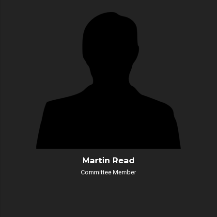
Martin Read
Committee Member