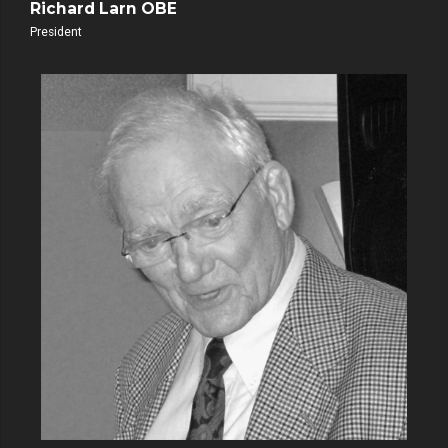
Richard Larn OBE
President