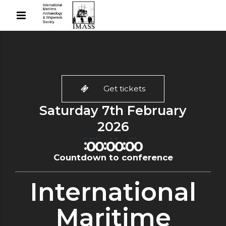
Get tickets
Saturday 7th February
2026
0
0
0
0
0
0
:
:
:
DYS
HRS
MIN
SEC
0
0
0
0
0
0
Countdown to conference
International
Maritime