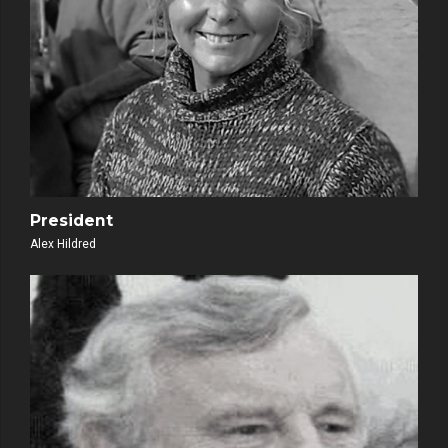
President
Alex Hildred