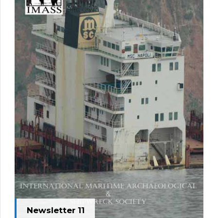
Newsletter 11