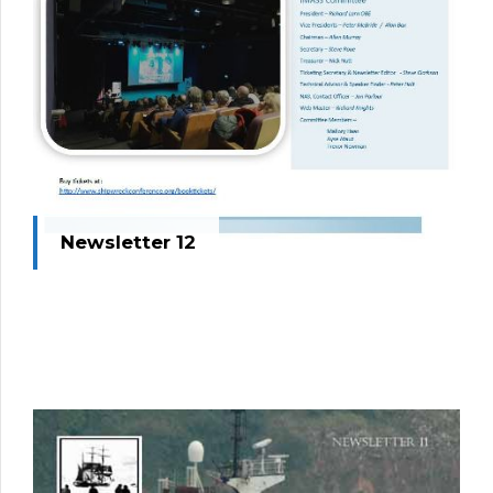
Newsletter 12