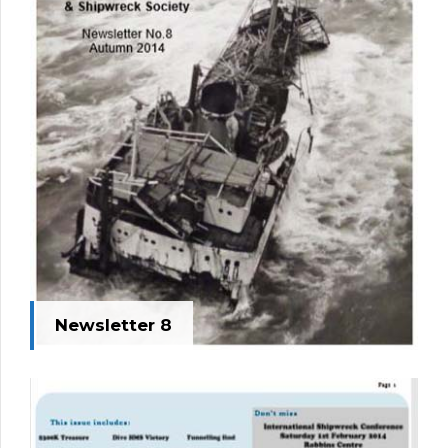
Newsletter 8