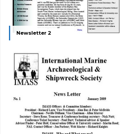
Newsletter 2