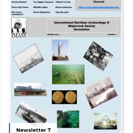
Newsletter 7