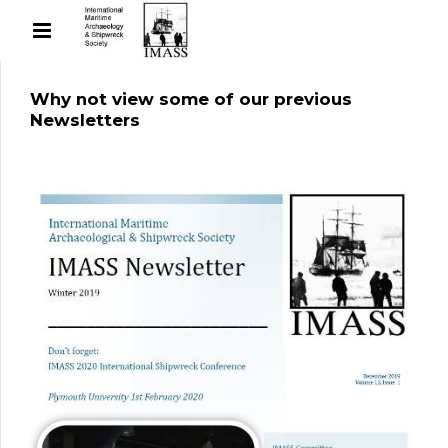
Why not view some of our previous
Newsletters