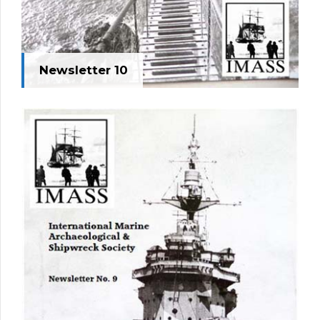
Newsletter 10