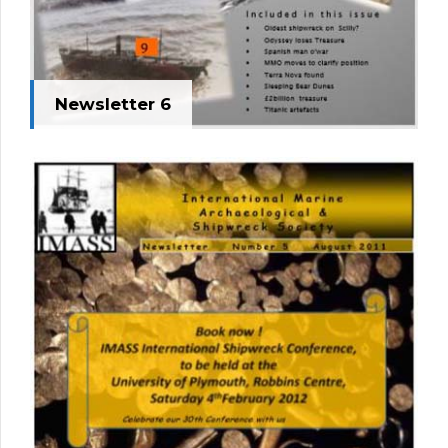
Newsletter 6