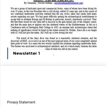
Newsletter 1
Privacy Statement