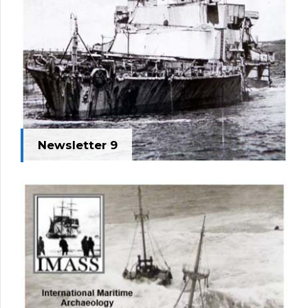
Newsletter 9