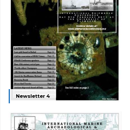
Newsletter 4