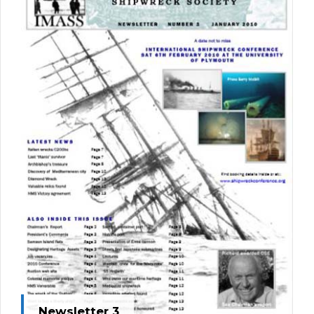
Newsletter 3