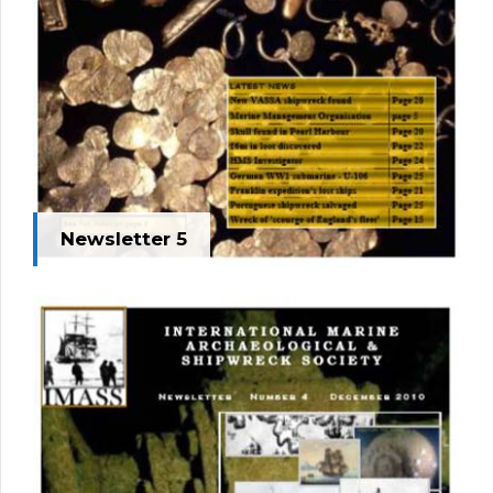
Newsletter 5