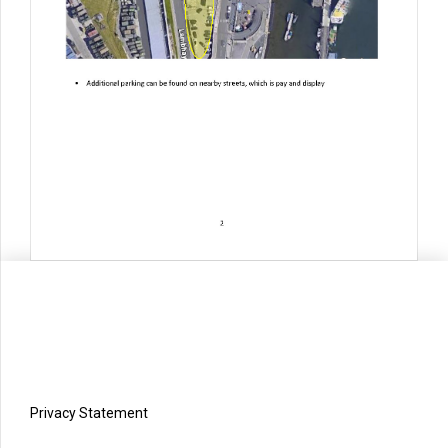
Privacy Statement